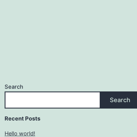
Search
Search
Recent Posts
Hello world!