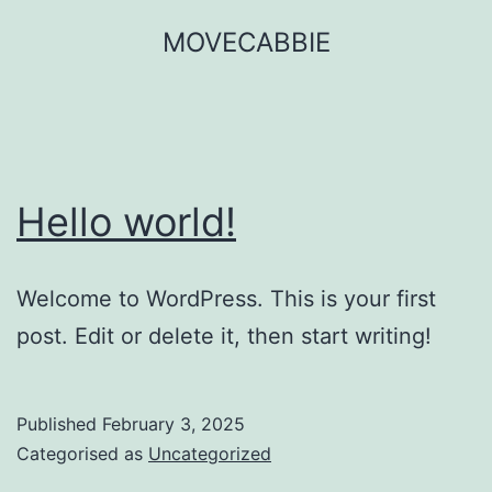
Skip
MOVECABBIE
to
content
Hello world!
Welcome to WordPress. This is your first
post. Edit or delete it, then start writing!
Published
February 3, 2025
Categorised as
Uncategorized