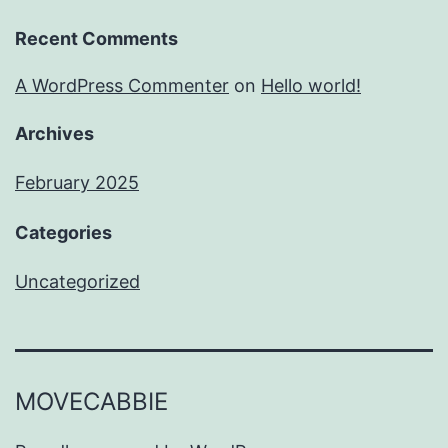
Recent Comments
A WordPress Commenter
on
Hello world!
Archives
February 2025
Categories
Uncategorized
MOVECABBIE